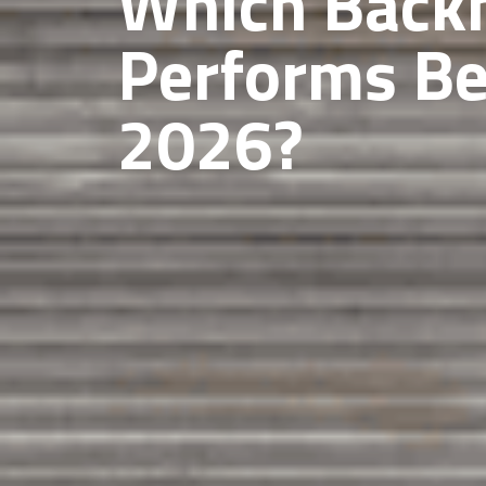
Which Back
Performs Be
2026?