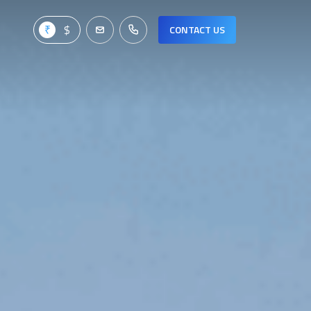
CONTACT US