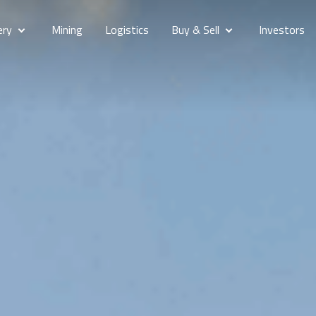
ery
Mining
Logistics
Buy & Sell
Investors