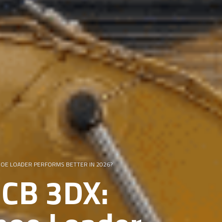
KHOE LOADER PERFORMS BETTER IN 2026?
JCB 3DX: