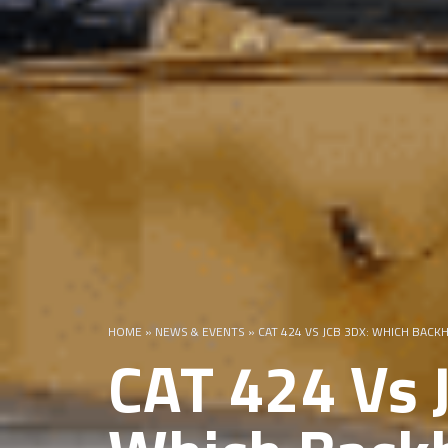
HOME
»
NEWS & EVENTS
»
CAT 424 VS JCB 3DX: WHICH BAC
CAT 424 Vs 