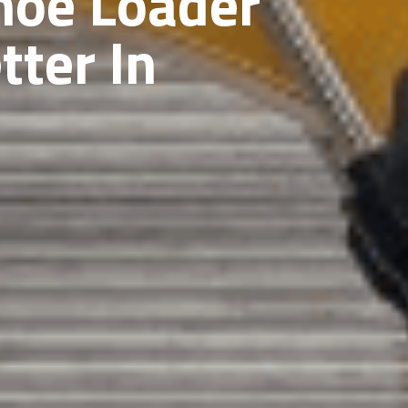
hoe Loader
tter In