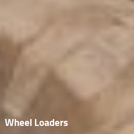
Wheel Loaders