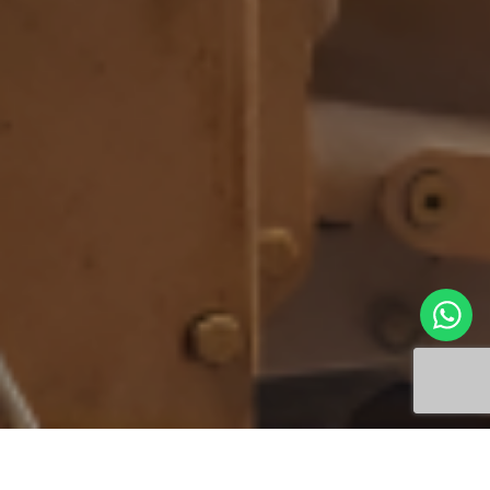
The CAT 140K2 Motor Grader is undergoing
specialized transmission repairs at Jinkushal