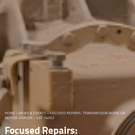
HOME
»
NEWS & EVENTS
»
FOCUSED REPAIRS: TRANSMISSION WORK ON
MOTOR GRADER – CAT 140K2
Focused Repairs: