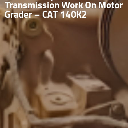
Transmission Work On Motor
Grader – CAT 140K2