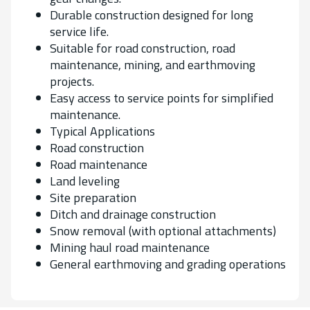
Durable construction designed for long
service life.
Suitable for road construction, road
maintenance, mining, and earthmoving
projects.
Easy access to service points for simplified
maintenance.
Typical Applications
Road construction
Road maintenance
Land leveling
Site preparation
Ditch and drainage construction
Snow removal (with optional attachments)
Mining haul road maintenance
General earthmoving and grading operations