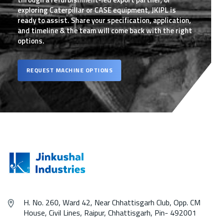
exploring Caterpillar or CASE equipment, JKIPL is
ready to assist. Share your specification, application,
and timeline & the team will come back with the right
options.
REQUEST MACHINE OPTIONS
H. No. 260, Ward 42, Near Chhattisgarh Club, Opp. CM
House, Civil Lines, Raipur, Chhattisgarh, Pin- 492001