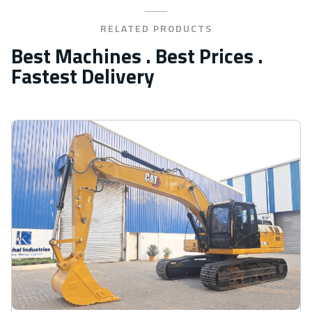
RELATED PRODUCTS
Best Machines . Best Prices .
Fastest Delivery