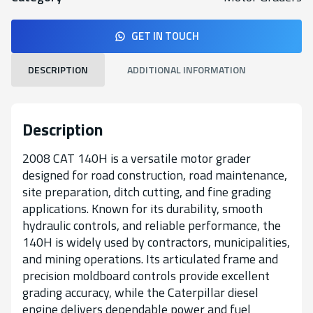
GET IN TOUCH
DESCRIPTION
ADDITIONAL INFORMATION
Description
2008 CAT 140H is a versatile motor grader
designed for road construction, road maintenance,
site preparation, ditch cutting, and fine grading
applications. Known for its durability, smooth
hydraulic controls, and reliable performance, the
140H is widely used by contractors, municipalities,
and mining operations. Its articulated frame and
precision moldboard controls provide excellent
grading accuracy, while the Caterpillar diesel
engine delivers dependable power and fuel