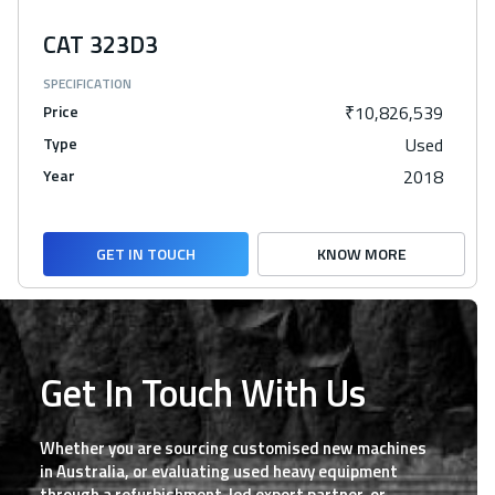
CAT 323D3
SPECIFICATION
Price
₹10,826,539
Type
Used
Year
2018
GET IN TOUCH
KNOW MORE
Get In Touch With Us
Whether you are sourcing customised new machines
in Australia, or evaluating used heavy equipment
through a refurbishment-led export partner, or