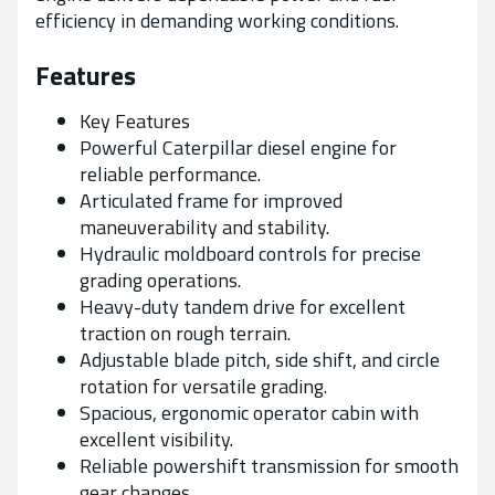
efficiency in demanding working conditions.
Features
Key Features
Powerful Caterpillar diesel engine for
reliable performance.
Articulated frame for improved
maneuverability and stability.
Hydraulic moldboard controls for precise
grading operations.
Heavy-duty tandem drive for excellent
traction on rough terrain.
Adjustable blade pitch, side shift, and circle
rotation for versatile grading.
Spacious, ergonomic operator cabin with
excellent visibility.
Reliable powershift transmission for smooth
gear changes.