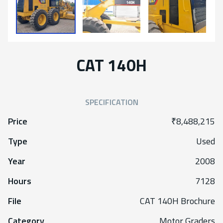
CAT 140H
SPECIFICATION
Price
₹8,488,215
Type
Used
Year
2008
Hours
7128
File
CAT 140H Brochure
Category
Motor Graders