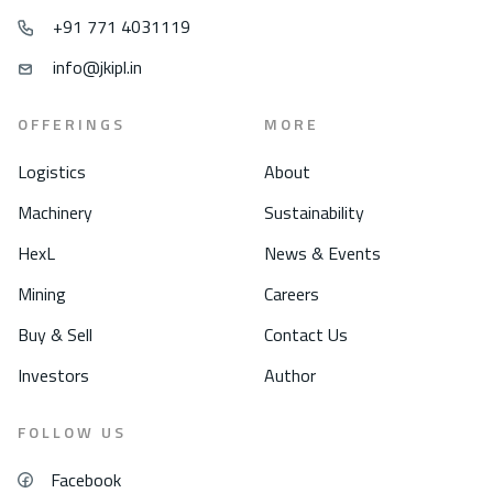
+91 771 4031119
info@jkipl.in
OFFERINGS
MORE
Logistics
About
Machinery
Sustainability
HexL
News & Events
Mining
Careers
Buy & Sell
Contact Us
Investors
Author
FOLLOW US
Facebook