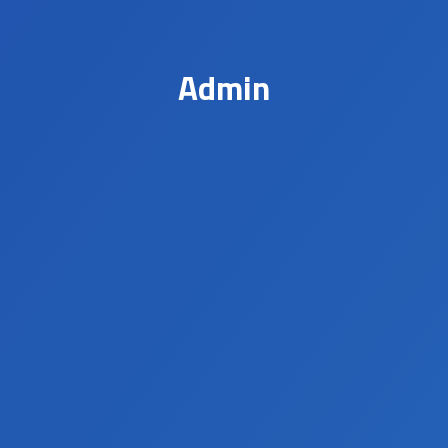
Admin